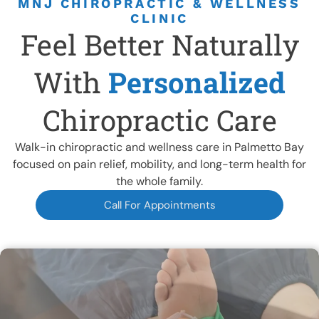
MNJ CHIROPRACTIC & WELLNESS
CLINIC
Feel Better Naturally
CURRENT FOCUS
With
Personalized
NECK PAIN THAT KILLS
Chiropractic Care
Schedule A Session Now
Walk-in chiropractic and wellness care in Palmetto Bay
focused on pain relief, mobility, and long-term health for
the whole family.
Call For Appointments