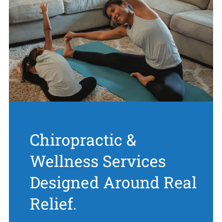
Chiropractic &
Wellness Services
Designed Around Real
Relief.