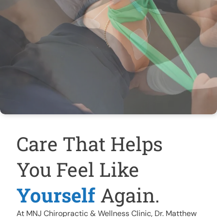
Care That Helps
You Feel Like
Yourself
Again.
At MNJ Chiropractic & Wellness Clinic, Dr. Matthew