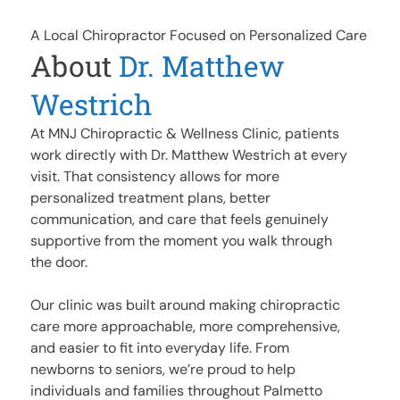
A Local Chiropractor Focused on Personalized Care
About
Dr. Matthew
Westrich
At MNJ Chiropractic & Wellness Clinic, patients
work directly with Dr. Matthew Westrich at every
visit. That consistency allows for more
personalized treatment plans, better
communication, and care that feels genuinely
supportive from the moment you walk through
the door.
Our clinic was built around making chiropractic
care more approachable, more comprehensive,
and easier to fit into everyday life. From
newborns to seniors, we’re proud to help
individuals and families throughout Palmetto