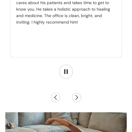
cares about his patients and takes time to get to
know you. He takes a holistic approach to healing
and medicine. The office is clean, bright, and
inviting. I highly recommend him!