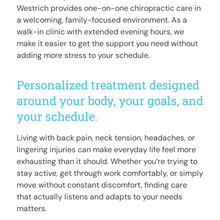
Westrich provides one-on-one chiropractic care in
a welcoming, family-focused environment. As a
walk-in clinic with extended evening hours, we
make it easier to get the support you need without
adding more stress to your schedule.
Personalized treatment designed
around your body, your goals, and
your schedule.
Living with back pain, neck tension, headaches, or
lingering injuries can make everyday life feel more
exhausting than it should. Whether you’re trying to
stay active, get through work comfortably, or simply
move without constant discomfort, finding care
that actually listens and adapts to your needs
matters.