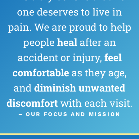
one deserves to live in
pain. We are proud to help
people
heal
after an
accident or injury,
feel
comfortable
as they age,
and
diminish
unwanted
discomfort
with each visit.
– OUR FOCUS AND MISSION