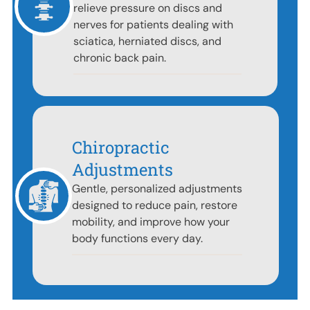
relieve pressure on discs and
nerves for patients dealing with
sciatica, herniated discs, and
chronic back pain.
Chiropractic
Adjustments
Gentle, personalized adjustments
designed to reduce pain, restore
mobility, and improve how your
body functions every day.