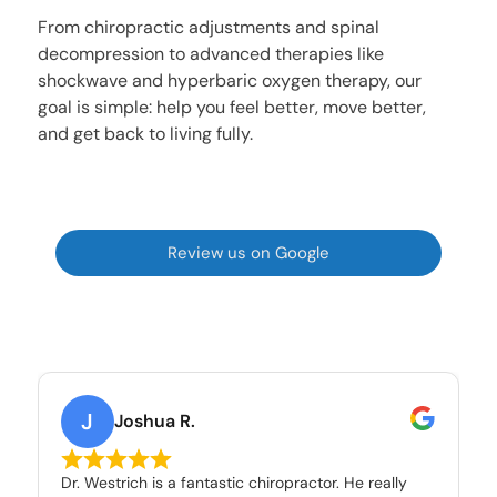
From chiropractic adjustments and spinal
decompression to advanced therapies like
shockwave and hyperbaric oxygen therapy, our
goal is simple: help you feel better, move better,
and get back to living fully.
Review us on Google
J
Joshua R.
Dr. Westrich is a fantastic chiropractor. He really