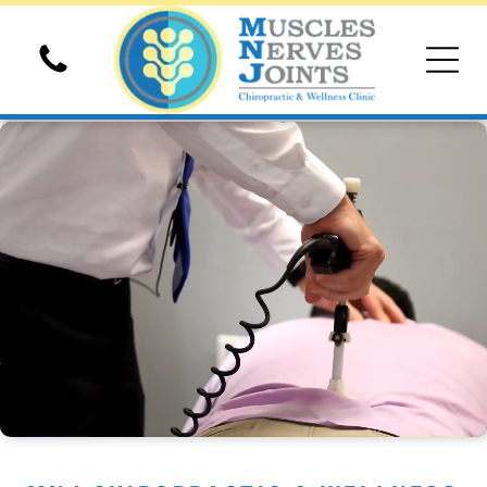
Chiropractic Adjusments
Spinal Decompression
Hyperbaric Oxygen Therapy
Shockwave Therapy
Electrical Stimulation Therapy
Massage Therapy
Custom Foot Orthotics
Extremity Adjustments
Ultrasound Therapy
Sports Physical Exam
Auto Accident Chiropractic
Personal Injury Chiropractic
Family Pediatric Chiropractic
Cold Laser Therapy