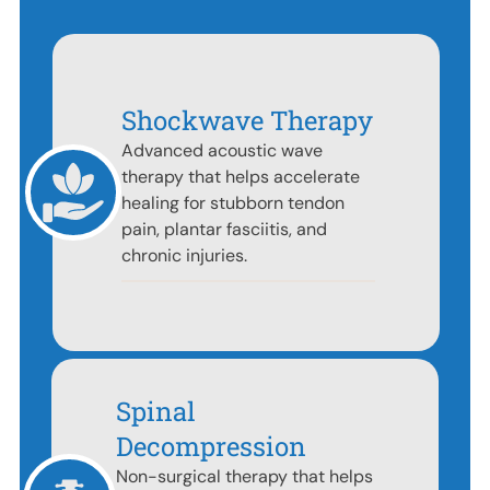
Shockwave Therapy
Advanced acoustic wave
therapy that helps accelerate
healing for stubborn tendon
pain, plantar fasciitis, and
chronic injuries.
Spinal
Decompression
Non-surgical therapy that helps